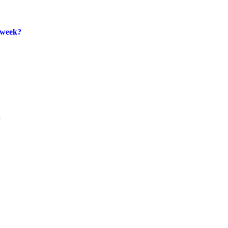
 week?
.

