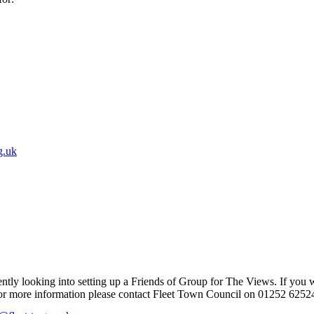
g.uk
ntly looking into setting up a Friends of Group for The Views. If you 
r for more information please contact Fleet Town Council on 01252 6252