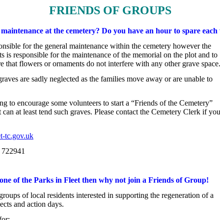
FRIENDS OF GROUPS
h maintenance at the cemetery? Do you have an hour to spare each
onsible for the general maintenance within the cemetery however the

s is responsible for the maintenance of the memorial on the plot and to

re that flowers or ornaments do not interfere with any other grave space
raves are sadly neglected as the families move away or are unable to

t can at least tend such graves. Please contact the Cemetery Clerk if you
t-tc.gov.uk
0 722941
 one of the Parks in Fleet then why not join a Friends of Group!
oups of local residents interested in supporting the regeneration of a

jects and action days.
for: