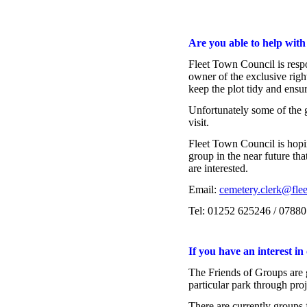
Are you able to help wit
Fleet Town Council is resp
owner of the exclusive right
keep the plot tidy and ensu
Unfortunately some of the g
visit.
group in the near future tha
are interested.
Email: 
cemetery.clerk@flee
Tel: 01252 625246 / 0788
If you have an interest in
The Friends of Groups are gr
particular park through pro
There are currently groups 