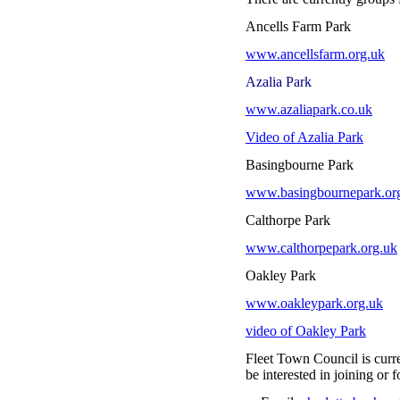
Ancells Farm Park
www.ancellsfarm.org.uk
Azalia Park
www.azaliapark.co.uk
Video of Azalia Park
Basingbourne Park 
www.basingbournepark.or
Calthorpe Park
www.calthorpepark.org.uk
Oakley Park
www.oakleypark.org.uk
video of Oakley Park
Fleet Town Council is curre
be interested in joining o