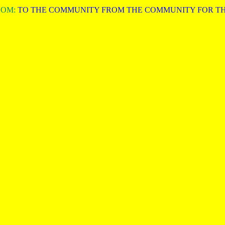
COM:
TO THE COMMUNITY FROM THE COMMUNITY FOR T