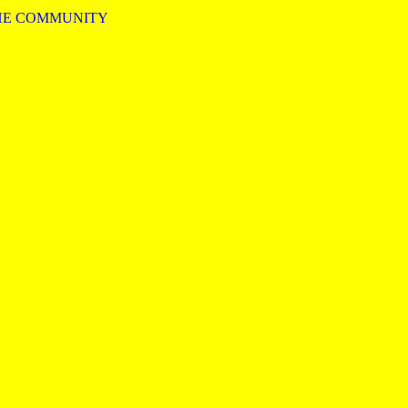
HE COMMUNITY