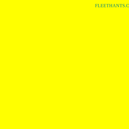
FLEETHANTS.