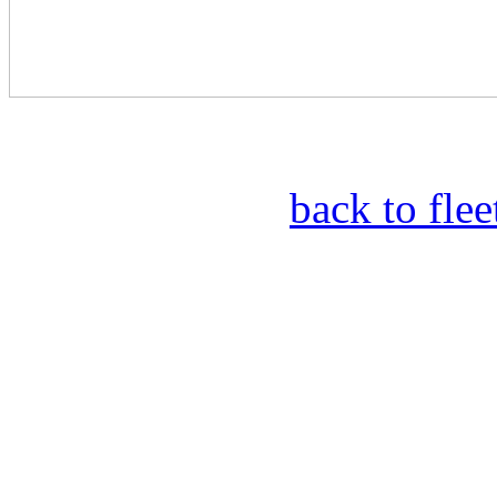
back to fle