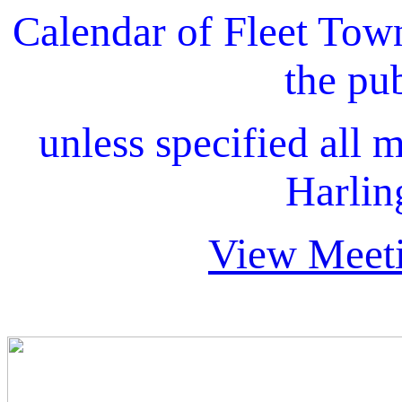
Calendar of Fleet Tow
the pu
unless specified all m
Harlin
View Meeti